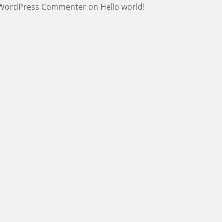
WordPress Commenter
on
Hello world!