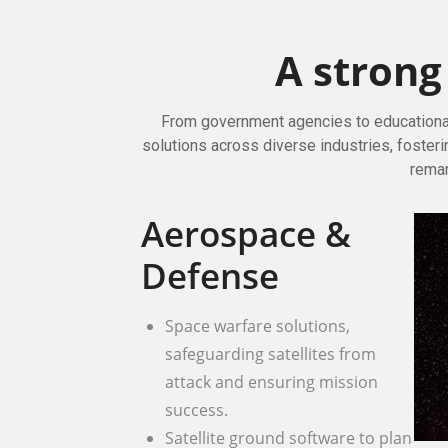
A stron
From government agencies to educational 
solutions across diverse industries, fosteri
remar
Aerospace &
Defense
Space warfare solutions,
safeguarding satellites from
attack and ensuring mission
success.
Satellite ground software to plan