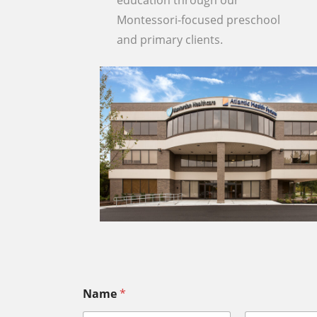
education through our
Montessori-focused preschool
and primary clients.
Name
*