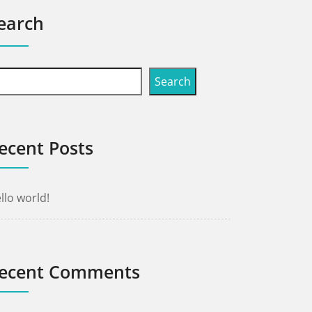
earch
Search
ecent Posts
llo world!
ecent Comments