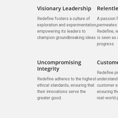
Visionary Leadership
Relentle
Redefine fosters a culture of
A passion 
exploration and experimentation,
permeates 
empowering its leaders to
Redefine, w
champion groundbreaking ideas.
is seen as 
progress.
Uncompromising
Custome
Integrity
Redefine pr
Redefine adheres to the highest
understand
ethical standards, ensuring that
customer e
their innovations serve the
ensuring th
greater good.
real-world