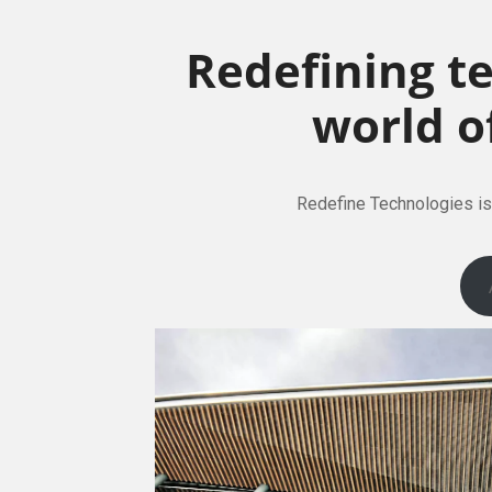
Redefining t
world o
Redefine Technologies is