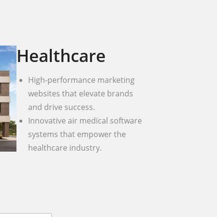
Healthcare
High-performance marketing
websites that elevate brands
and drive success.
Innovative air medical software
systems that empower the
healthcare industry.