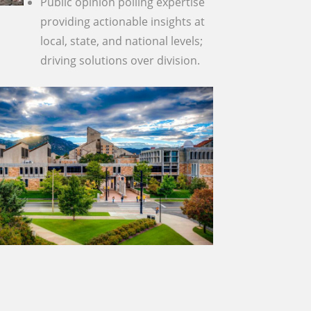
Public opinion polling expertise
providing actionable insights at
local, state, and national levels;
driving solutions over division.