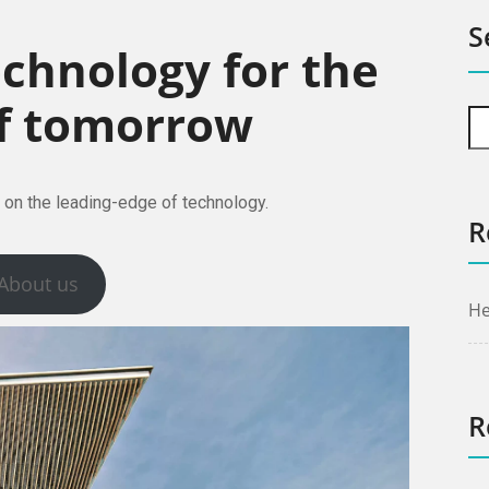
S
echnology for the
f tomorrow
 on the leading-edge of technology.
R
About us
He
R