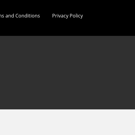
s and Conditions
Privacy Policy