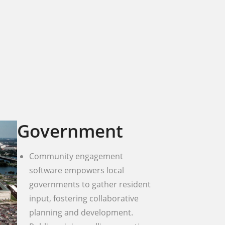
Government
Community engagement
software empowers local
governments to gather resident
input, fostering collaborative
planning and development.