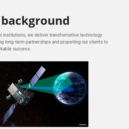
g background
institutions, we deliver transformative technology
ng long-term partnerships and propelling our clients to
kable success.