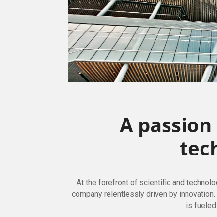
A passion
tec
At the forefront of scientific and technol
company relentlessly driven by innovation
is fueled