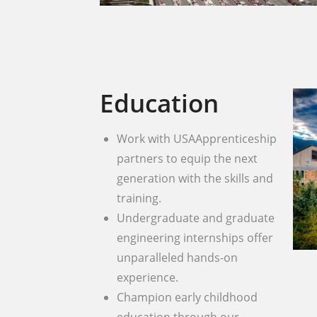
Education
Work with USAApprenticeship
partners to equip the next
generation with the skills and
training.
Undergraduate and graduate
engineering internships offer
unparalleled hands-on
experience.
Champion early childhood