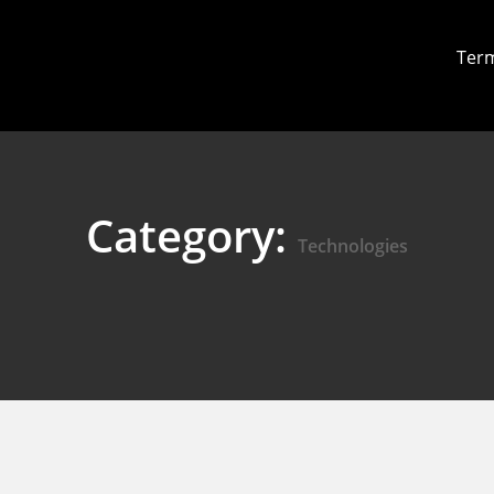
Term
Category:
Technologies