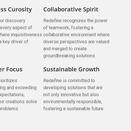
ss Curosity
Collaborative Spirit
for discovery
Redefine recognizes the power
every aspect of
of teamwork, fostering a
here inquisitiveness
collaborative environment where
a key driver of
diverse perspectives are valued
and merged to create
groundbreaking solutions.
r Focus
Sustainable Growth
ioritizes
Redefine is committed to
ing and exceeding
developing solutions that are
xpectations,
not only innovative but also
eir creations solve
environmentally responsible,
 problems.
fostering a sustainable future.