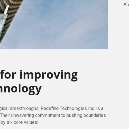
A 
 for improving
hnology
ogical breakthroughs, Redefine Technologies Inc. is a
. Their unwavering commitment to pushing boundaries
 by six core values: