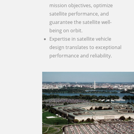
mission objectives, optimize
satellite performance, and
guarantee the satellite well-
being on orbit.
Expertise in satellite vehicle
design translates to exceptional
performance and reliability.